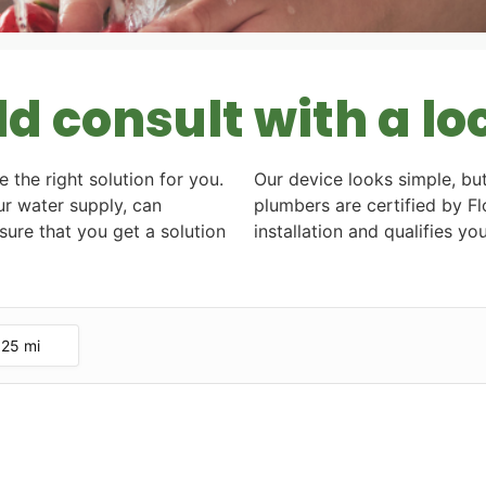
 consult with a lo
e the right solution for you.
Our device looks simple, but
r water supply, can
plumbers are certified by 
ure that you get a solution
installation and qualifies y
25 mi