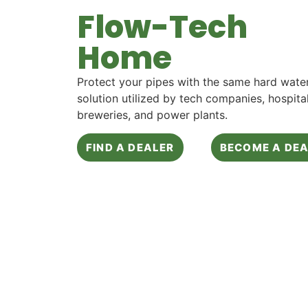
Flow-Tech
Home
Protect your pipes with the same hard wate
solution utilized by tech companies, hospital
breweries, and power plants.
FIND A DEALER
BECOME A DE