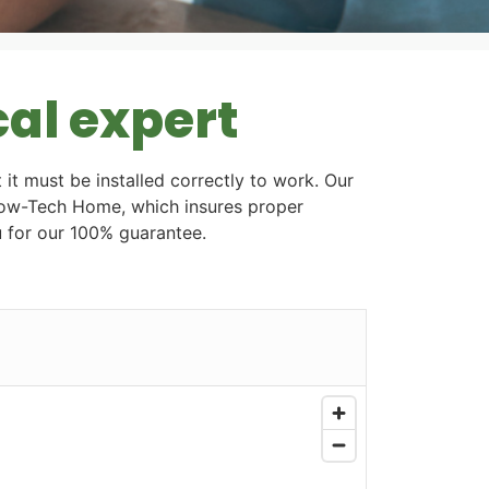
cal expert
 it must be installed correctly to work. Our
Flow-Tech Home, which insures proper
ou for our 100% guarantee.