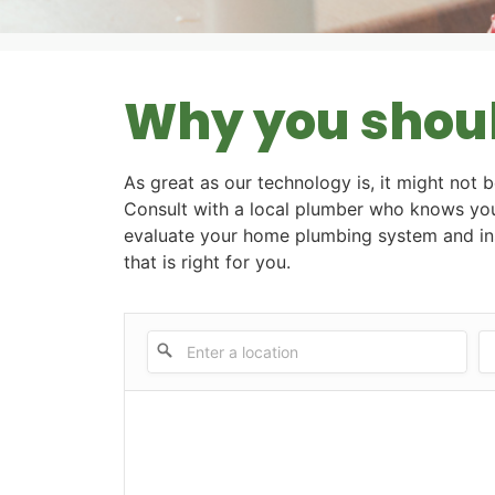
Why you should
As great as our technology is, it might not b
Consult with a local plumber who knows you
evaluate your home plumbing system and ins
that is right for you.