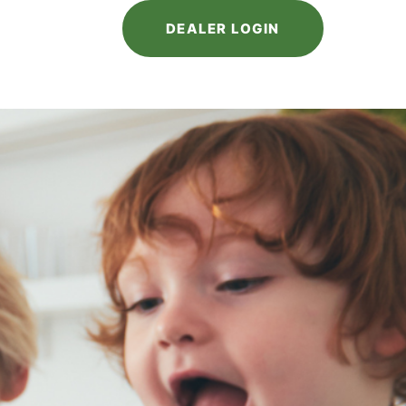
DEALER LOGIN