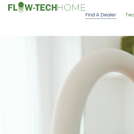
Find A Dealer
Tec