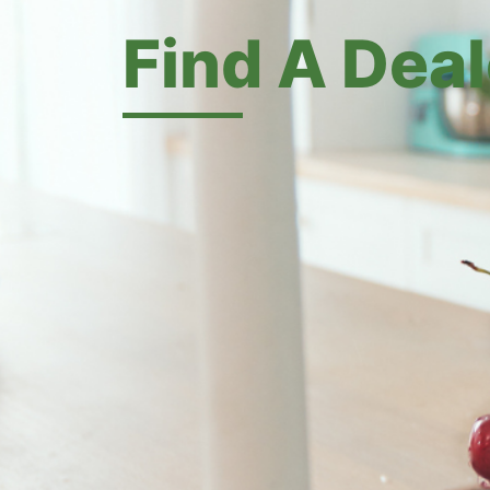
Find A Deal