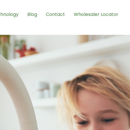
hnology
Blog
Contact
Wholesaler Locator